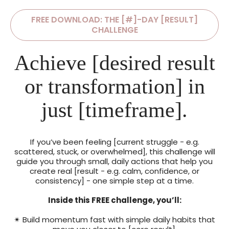
FREE DOWNLOAD: THE [#]-DAY [RESULT]
CHALLENGE
Achieve [desired result
or transformation] in
just [timeframe].
If you’ve been feeling [current struggle - e.g.
scattered, stuck, or overwhelmed], this challenge will
guide you through small, daily actions that help you
create real [result - e.g. calm, confidence, or
consistency] - one simple step at a time.
Inside this FREE challenge, you’ll:
✴ Build momentum fast with simple daily habits that