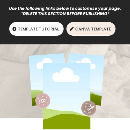
Use the following links below to customise your page.
*DELETE THIS SECTION BEFORE PUBLISHING*
TEMPLATE TUTORIAL
CANVA TEMPLATE