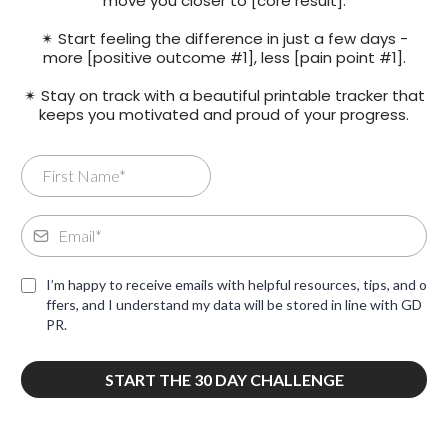
move you closer to [core result].
✴ Start feeling the difference in just a few days -
more [positive outcome #1], less [pain point #1].
✴ Stay on track with a beautiful printable tracker that
keeps you motivated and proud of your progress.
I’m happy to receive emails with helpful resources, tips, and o
ffers, and I understand my data will be stored in line with GD
PR.
START THE 30 DAY CHALLENGE